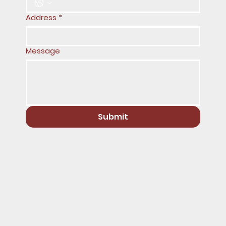
Address
*
Message
Submit