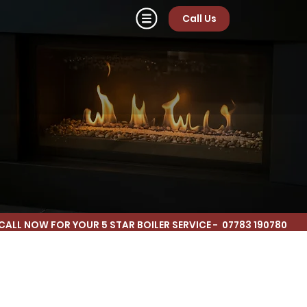
Call Us
CALL NOW FOR YOUR 5 STAR BOILER SERVICE - 07783 190780