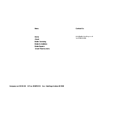
Menu
Contact Us
info@wellcoheating.co.uk
Home
Tel.
07783 190780
About
Boiler Servicing
Boiler Installation
Boiler Repairs
Smart Thermostats
Company no: 14843240 VAT no: 439970252
Gas Safe Registration: 938691